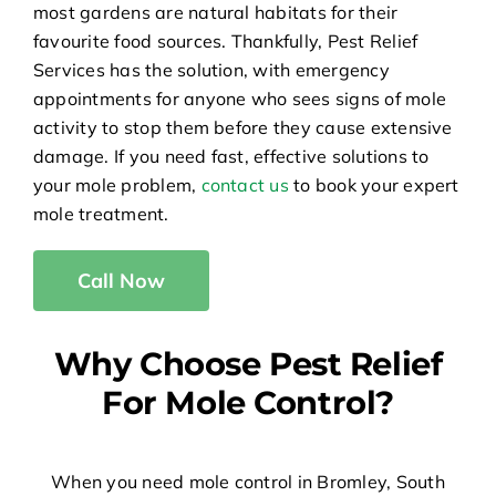
most gardens are natural habitats for their
favourite food sources. Thankfully, Pest Relief
Services has the solution, with emergency
appointments for anyone who sees signs of mole
activity to stop them before they cause extensive
damage. If you need fast, effective solutions to
your mole problem,
contact us
to book your expert
mole treatment.
Call Now
Why Choose Pest Relief
For Mole Control?
When you need mole control in Bromley, South