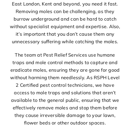
East London, Kent and beyond, you need it fast.
Removing moles can be challenging, as they
burrow underground and can be hard to catch
without specialist equipment and expertise. Also,
it’s important that you don’t cause them any
unnecessary suffering while catching the moles.
The team at Pest Relief Services use humane
traps and mole control methods to capture and
eradicate moles, ensuring they are gone for good
without harming them needlessly. As RSPH Level
2 Certified pest control technicians, we have
access to mole traps and solutions that aren’t
available to the general public, ensuring that we
effectively remove moles and stop them before
they cause irreversible damage to your lawn,
flower beds or other outdoor spaces.