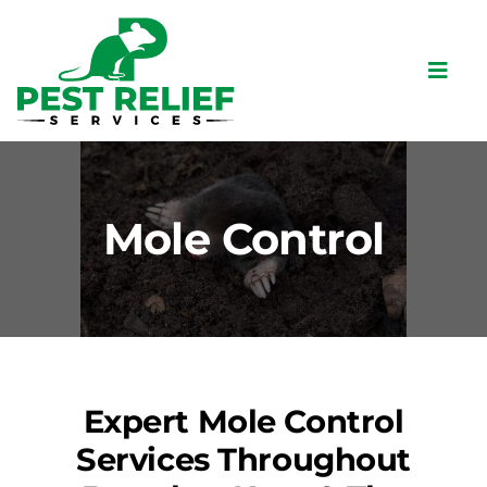
Skip
to
content
Toggl
Navig
Home
About
Mole Control
Pests
Bird Control
Services
Commercial
Expert Mole Control
Locations
Services Throughout
Contact Us