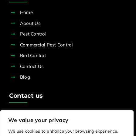
Home
About Us
Pest Control
Commercial Pest Control
Bird Control
Contact Us
Blog
Contact us
office@pestreliefservices.org.uk
We value your privacy
0800 0029 187
We use cookies to enhance your browsing experience,