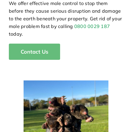
We offer effective mole control to stop them
before they cause serious disruption and damage
to the earth beneath your property. Get rid of your
mole problem fast by calling
0800 0029 187
today.
Contact Us