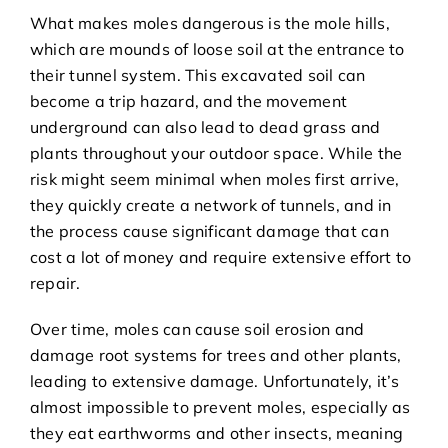
What makes moles dangerous is the mole hills,
which are mounds of loose soil at the entrance to
their tunnel system. This excavated soil can
become a trip hazard, and the movement
underground can also lead to dead grass and
plants throughout your outdoor space. While the
risk might seem minimal when moles first arrive,
they quickly create a network of tunnels, and in
the process cause significant damage that can
cost a lot of money and require extensive effort to
repair.
Over time, moles can cause soil erosion and
damage root systems for trees and other plants,
leading to extensive damage. Unfortunately, it’s
almost impossible to prevent moles, especially as
they eat earthworms and other insects, meaning