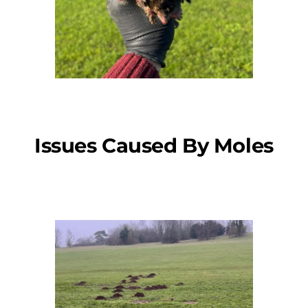
Issues Caused By Moles