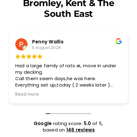
Bromley, Kent & The
South East
Penny Wallis
5 August 2026
Had a large family of rats
, move in under
my decking.
Call them seem days,he was here.
Everything set up,today ( 2 weeks later )
I am rats free.
Read more
Out standing service,I would highly
recommend them.
Google
rating score:
5.0
of 5,
based on
146 reviews