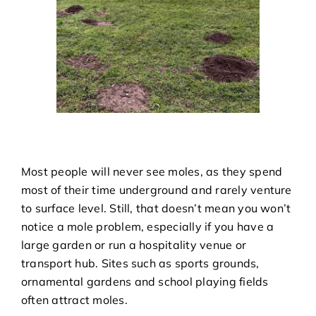
Most people will never see moles, as they spend
most of their time underground and rarely venture
to surface level. Still, that doesn’t mean you won’t
notice a mole problem, especially if you have a
large garden or run a hospitality venue or
transport hub. Sites such as sports grounds,
ornamental gardens and school playing fields
often attract moles.