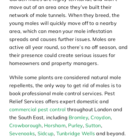
move out of an area once they’ve built their
network of mole tunnels. When they breed, the
young moles will quickly move off to a nearby
area, which can mean your mole infestation
spreads and causes further issues. Moles are
active all year round, so there’s no off season, and
their presence could create serious issues for
homeowners and property managers.
While some plants are considered natural mole
repellents, the only way to get rid of moles is to
book professional mole control services. Pest
Relief Services offers expert domestic and
commercial pest control
throughout London and
the South East, including
Bromley
,
Croydon
,
Crowborough
,
Horsham
,
Purley
,
Sutton
,
Sevenoaks
,
Sidcup
,
Tunbridge Wells
and beyond.