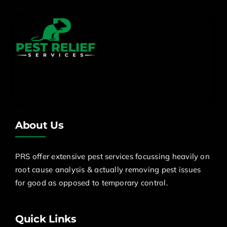
About Us
PRS offer extensive pest services focussing heavily on
root cause analysis & actually removing pest issues
for good as opposed to temporary control.
Quick Links