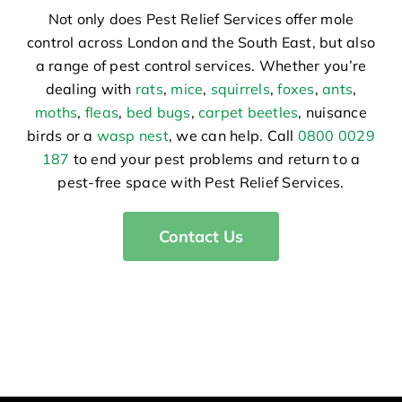
Not only does Pest Relief Services offer mole
control across London and the South East, but also
a range of pest control services. Whether you’re
dealing with
rats
,
mice
,
squirrels
,
foxes
,
ants
,
moths
,
fleas
,
bed bugs
,
carpet beetles
, nuisance
birds or a
wasp nest
, we can help. Call
0800 0029
187
to end your pest problems and return to a
pest-free space with Pest Relief Services.
Contact Us