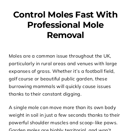
Control Moles Fast With
Professional Mole
Removal
Moles are a common issue throughout the UK,
particularly in rural areas and venues with large
expanses of grass. Whether it’s a football field,
golf course or beautiful public garden, these
burrowing mammals will quickly cause issues
thanks to their constant digging.
A single mole can move more than its own body
weight in soil in just a few seconds thanks to their
powerful shoulder muscles and scoop-like paws.
Garden moles are highly territorial, and won’t