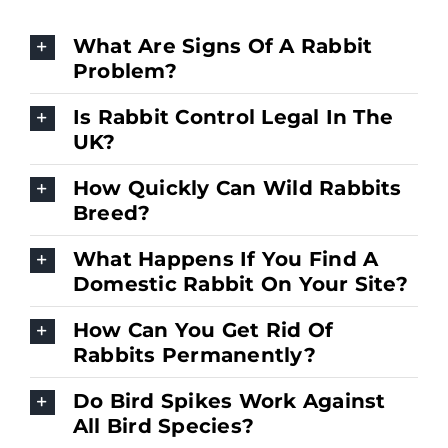
What Are Signs Of A Rabbit
Problem?
Is Rabbit Control Legal In The
UK?
How Quickly Can Wild Rabbits
Breed?
What Happens If You Find A
Domestic Rabbit On Your Site?
How Can You Get Rid Of
Rabbits Permanently?
Do Bird Spikes Work Against
All Bird Species?