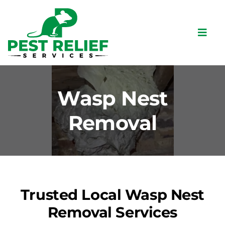
Skip
to
content
Toggl
Navig
Home
About
Wasp Nest
Pests
Removal
Bird Control
Services
Commercial
Trusted Local Wasp Nest
Locations
Removal Services
Contact Us