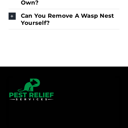
Own?
Can You Remove A Wasp Nest
Yourself?