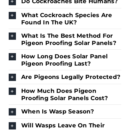
Do Cockroaches Bite Humans?
What Cockroach Species Are
Found In The UK?
What Is The Best Method For
Pigeon Proofing Solar Panels?
How Long Does Solar Panel
Pigeon Proofing Last?
Are Pigeons Legally Protected?
How Much Does Pigeon
Proofing Solar Panels Cost?
When Is Wasp Season?
Will Wasps Leave On Their