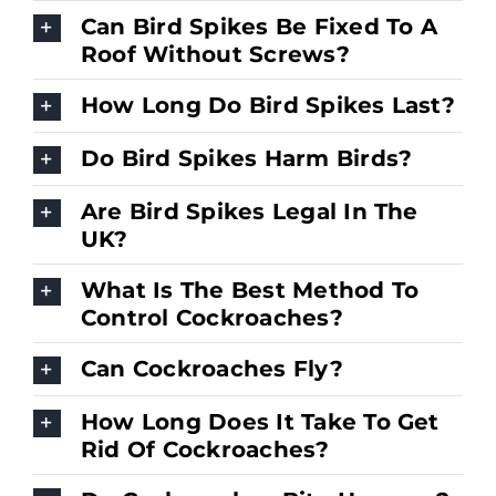
Can Bird Spikes Be Fixed To A
Roof Without Screws?
How Long Do Bird Spikes Last?
Do Bird Spikes Harm Birds?
Are Bird Spikes Legal In The
UK?
What Is The Best Method To
Control Cockroaches?
Can Cockroaches Fly?
How Long Does It Take To Get
Rid Of Cockroaches?