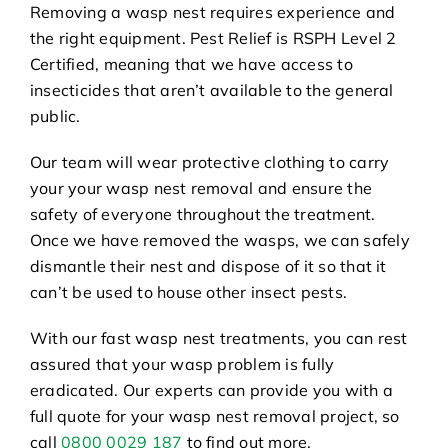
Removing a wasp nest requires experience and
the right equipment. Pest Relief is RSPH Level 2
Certified, meaning that we have access to
insecticides that aren’t available to the general
public.
Our team will wear protective clothing to carry
your your wasp nest removal and ensure the
safety of everyone throughout the treatment.
Once we have removed the wasps, we can safely
dismantle their nest and dispose of it so that it
can’t be used to house other insect pests.
With our fast wasp nest treatments, you can rest
assured that your wasp problem is fully
eradicated. Our experts can provide you with a
full quote for your wasp nest removal project, so
call
0800 0029 187
to find out more.