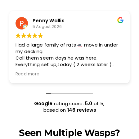
Penny Wallis
5 August 2026
Had a large family of rats
, move in under
my decking.
Call them seem days,he was here.
Everything set up,today ( 2 weeks later )
I am rats free.
Read more
Out standing service,I would highly
recommend them.
Google
rating score:
5.0
of 5,
based on
146 reviews
Seen Multiple Wasps?