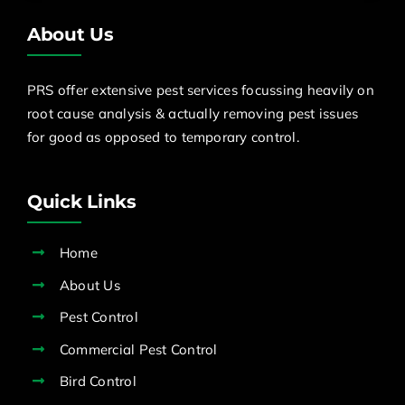
About Us
PRS offer extensive pest services focussing heavily on
root cause analysis & actually removing pest issues
for good as opposed to temporary control.
Quick Links
Home
About Us
Pest Control
Commercial Pest Control
Bird Control