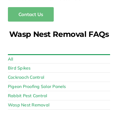
Contact Us
Wasp Nest Removal FAQs
All
Bird Spikes
Cockroach Control
Pigeon Proofing Solar Panels
Rabbit Pest Control
Wasp Nest Removal