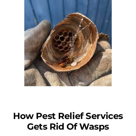
How Pest Relief Services
Gets Rid Of Wasps