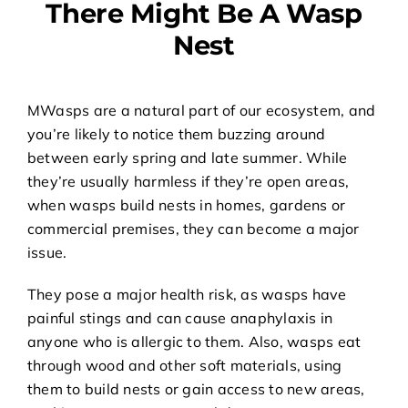
There Might Be A Wasp
Nest
M
Wasps are a natural part of our ecosystem, and
you’re likely to notice them buzzing around
between early spring and late summer. While
they’re usually harmless if they’re open areas,
when wasps build nests in homes, gardens or
commercial premises, they can become a major
issue.
They pose a major health risk, as wasps have
painful stings and can cause anaphylaxis in
anyone who is allergic to them. Also, wasps eat
through wood and other soft materials, using
them to build nests or gain access to new areas,