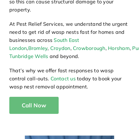
so this can cause structural damage to your
property.
At Pest Relief Services, we understand the urgent
need to get rid of wasp nests fast for homes and
businesses across
South East
London
,
Bromley
,
Croydon
,
Crowborough
,
Horsham
,
Pu
Tunbridge Wells
and beyond.
That’s why we offer fast responses to wasp
control call-outs.
Contact us
today to book your
wasp nest removal appointment.
Call Now